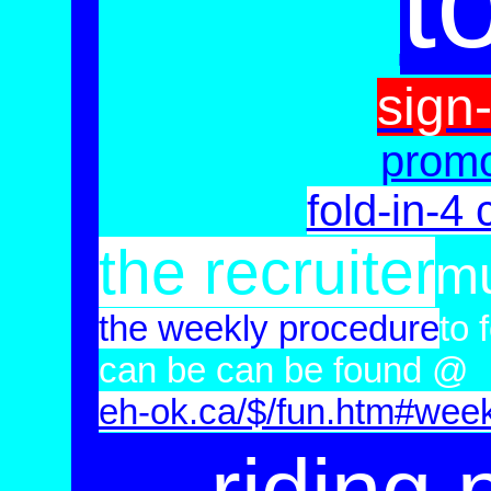
t
sign
prom
fold-in-4 
the recruiter
mu
the weekly procedure
to 
can be
can be found @
eh-ok.ca/
$/fun.htm#week