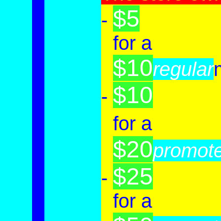
$5
-
-
for a
$10
-
regular
$10
-
-
for a
$20
-
promot
$25
-
-
for a