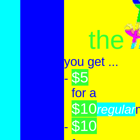
the
you
get ...
$5
-
-
for a
$10
-
regular
$10
-