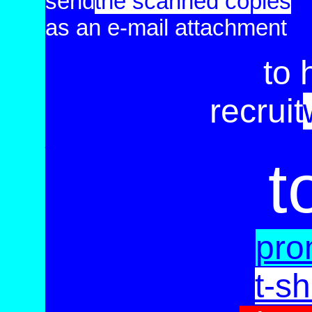
send
the scanned
copies
as an e-mail attachment
to 
recruit
_____________________________
t
pro
t-sh