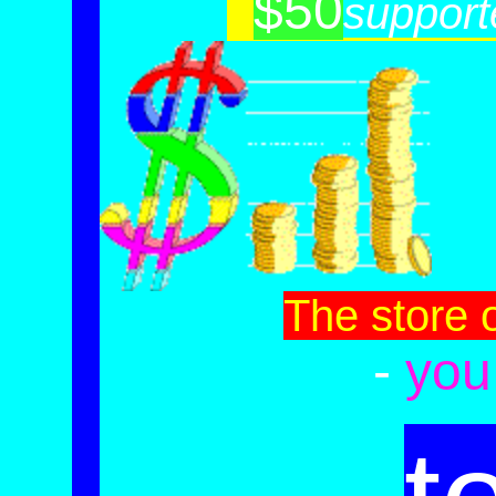
$50
-
support
The store 
-
you