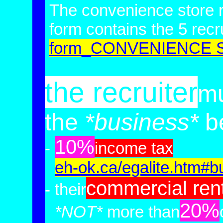
The convenience store r
form contains
the 5 recr
form_CONVENIENCE
the recruiter
mu
the
*business*
be
10%
-
income tax
-
eh-ok.ca/egalite.htm#b
commercial
ren
- their
20%
-
*NOT*
more than