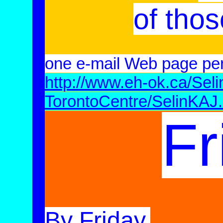
of thos
one e-mail Web page pe
http://www.eh-ok.ca/Sel
TorontoCentre/SelinKAJ
Fr
By Friday,