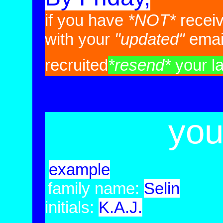
if you have
*NOT*
recei
with your
"updated"
emai
recruited
*resend*
your las
you
example
family name:
Selin
initials:
K.A.J.