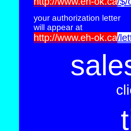
http://www.eh-ok.ca
/$/
your
authorization
letter
will appear at
http://www.eh-ok.ca
/let
sale
cl