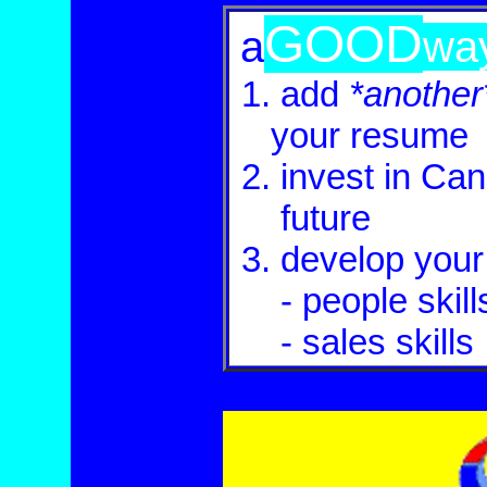
GOOD
a
wa
1.
add
*another
.
your
resume
2.
invest in Ca
2
future
3.
develop
your 
2
- people skill
.
- sales
skills