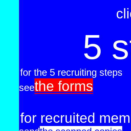
cl
5 s
for the 5 recruiting steps
the forms
see
.
for recruited me