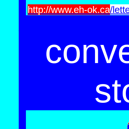
http://www.eh-ok.ca
/lett
_____________________________
conv
st