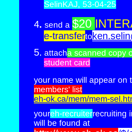
SelinKAJ, 53-04-25
$20
INTER
4
.
send a
e-transfer
ken.seli
to
5.
attach
a scanned copy o
student card
__
___________________________
your name will appear on 
members'
list
eh-ok.ca/mem/mem-sel.h
your
eh-recruiter
recruiting 
will be found at