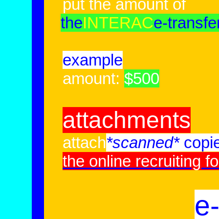
put the amount of
the
INTERAC
e-transfe
example
amount:
$500
attachments
attach
*scanned*
copi
the online recruiting f
e