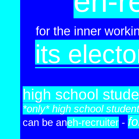
eh-re
for the inner worki
its elect
high school stude
*only* high school studen
fo
can be
an
eh-re
cruiter
-