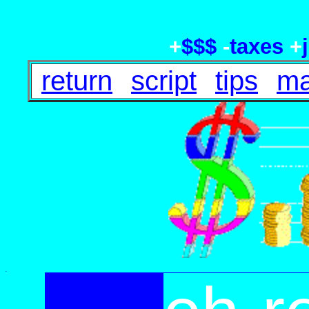
+
$$$
-
taxes
+
return
script
tips
ma
.