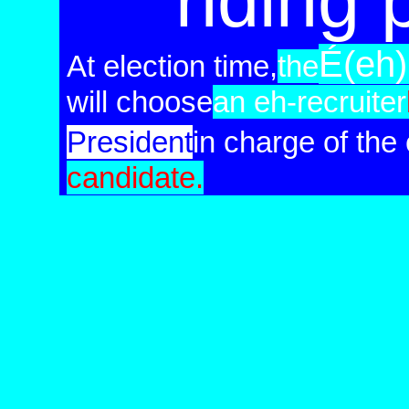
riding 
É(eh
At election time,
the
will choose
an eh-recruiter
Pre
sident
in charge
of
the
candidate.