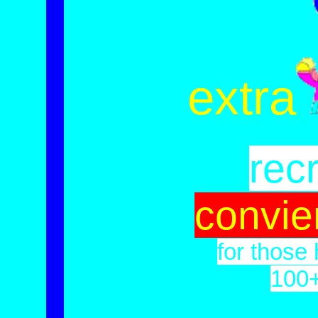
extra
recr
convie
for those 
100