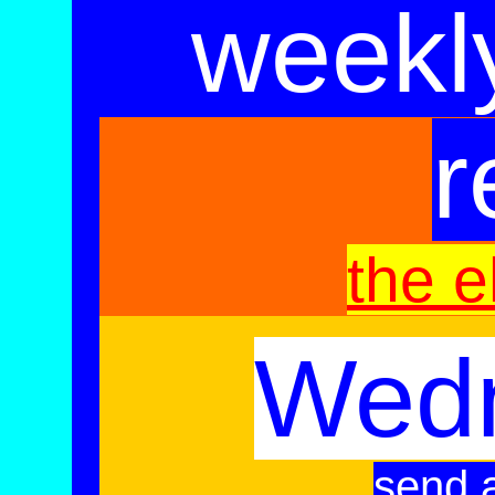
weekl
r
the e
Wed
send a