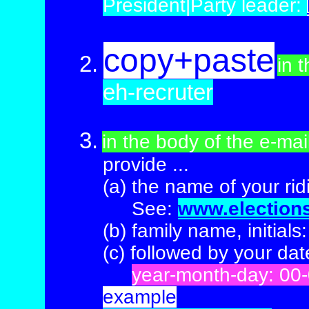
President|
Party leader:
copy+paste
2.
in t
eh-recruter
3.
in the body of the e-ma
provide
...
(a)
the name of your rid
(a)
See:
www.election
(b)
family name, initials
(c) followed
by your date
(b)
year-month-day: 00
example