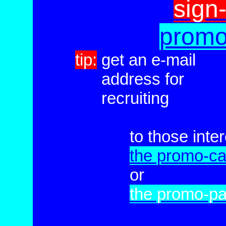
sign
promo
tip:
get an e-mail
tip:
address for
tip:
recruiting
to those inte
the promo-ca
or
the promo-p