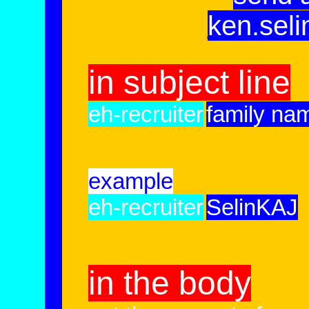
ken.sel
in subject line
eh-recruiter
family name
example
eh-recruiter
SelinKAJ
in the body