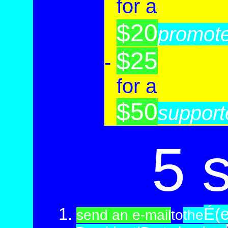
-
for a
$20
-
promot
$25
-
-
for a
$50
-
support
5 
1.
É(
send an e-mail
to
the