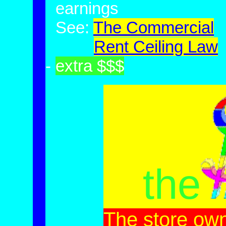
-
earnings
-
See:
The
Com
mercial
-
See:
Rent Ceiling Law
-
extra $$$
the
The store ow