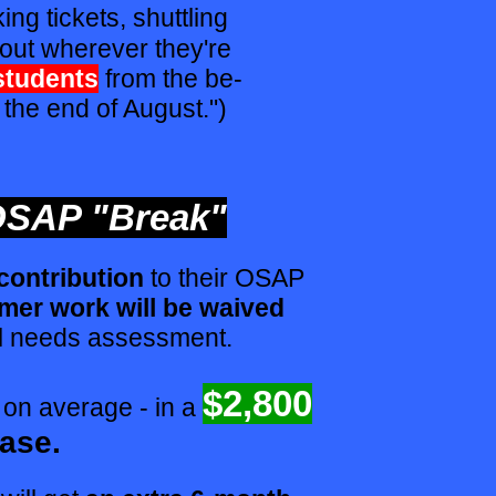
ing tickets, shuttling
out wherever they're
students
from the be-
 the end of August.")
SAP "Break"
 contribution
to their OSAP
er work will be waived
l needs assessment.
$2,800
- on average - in a
ease.