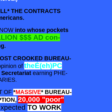
LL* THE CONTRACTS
mericans.
 KNOW
into whose pockets
LION $$$ AD con-
ng.
MOST CROOKED BUREAU-
the
É(eh)PC
opinion of
 Secretariat
earning PHE-
RIES.
XT
OF
*
MASSIVE
* BUREAU-
20,000 "poor"
TION,
expected
TO WORK