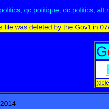
politics
,
qc.politique
,
dc.politics
,
alt
s file was deleted by the Gov't in 07
G
(dele
 2014