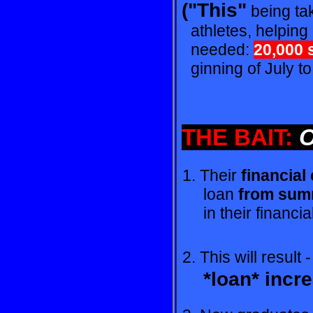
("This"
being tak
athletes, helping 
needed:
20,000 
ginning of July to
THE BAIT:
O
1. Their
financial
loan
from summ
in their financia
2. This will result 
*loan* incr