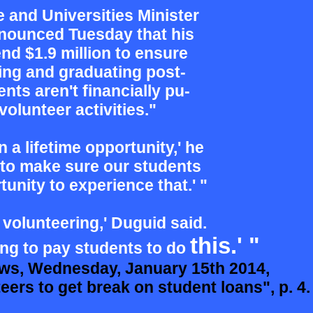
e and Universities Minister
nounced Tuesday that his
nd $1.9 million to ensure
ning
and graduating post-
nts aren't
financially pu-
olunteer activities."
in a lifetime opportunity,' he
to make sure our students
tunity to experience that.' "
s volunteering,' Duguid said.
this.'
"
ing to pay students to do
ws, Wednesday, January 15th 2014,
rs to get break on student loans", p. 4.