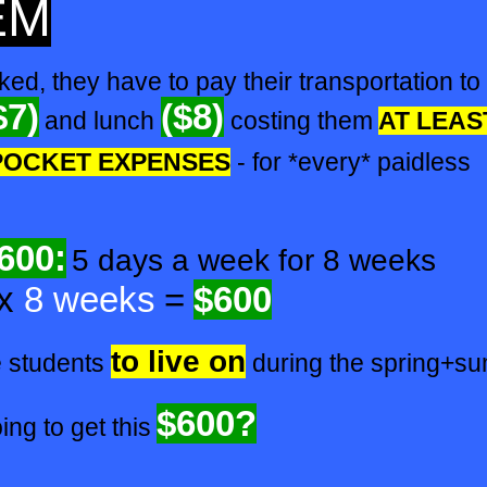
EM
ed, they have to pay their transportation to
$7)
($8)
and lunch
costing them
AT LEAS
POCKET EXPENSES
-
for *every* paidless
600:
5 days a week for 8 weeks
x
8 weeks
=
$600
to live on
e students
during the spring+s
$600?
ng to get this