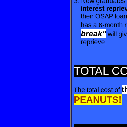
3. New graduates 
interest reprie
their OSAP loan 
has a 6-month re
break"
will g
reprieve.
TOTAL C
t
The total cost of
PEANUTS!