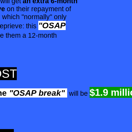
will get
an extra 6-month
ve
on their repayment of
which "normally" only
"OSAP
prieve: this
ive them a 12-month
OST
$1.9 mill
he
"OSAP break"
will be