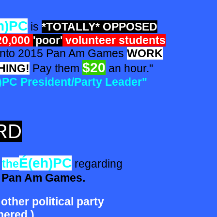
h)PC
is
*TOTALLY* OPPOSED
20,000
'poor'
volunteer students
o 2015 Pan Am Games
WORK
$20
HING!
Pay them
an hour."
)PC
President/Party Leader"
RD
É(eh)PC
the
regarding
5 Pan Am Games.
 other political party
ered.)