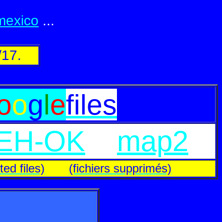
.mexico
...
/17.
o
o
g
l
e
files
EH-OK
map2
ted files)
(fichiers supprimés)