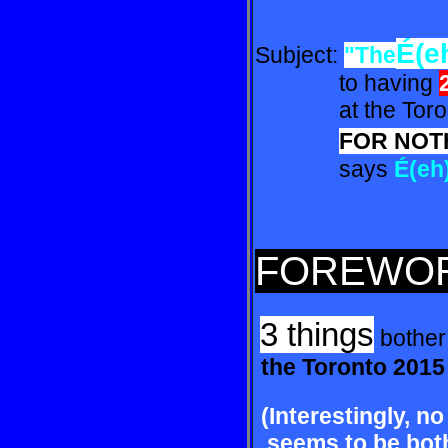
É(e
Subject:
"The
to having
at the Toront
FOR NOT
says
É(eh
FOREWO
3 things
bother
the Toronto 201
(Interestingly, no
seems to be both