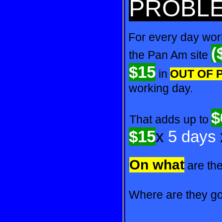
PROBL
For every day work
(
the
Pan Am site
$15
in
OUT
OF
working day.
$
That adds up to
$15
x
5 days
On what
are th
Where are they goi