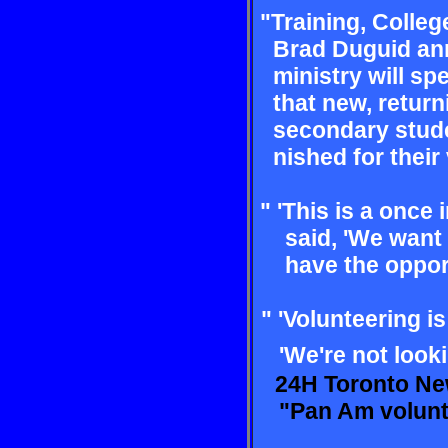
"Training, Colleg
Brad
Duguid an
ministry will
spe
that new, retur
secondary stude
nished for their v
" 'This is a once 
said,
'We want 
have the
oppor
" 'Volunteering i
'We're
not look
24H Toronto Ne
"Pan Am voluntee