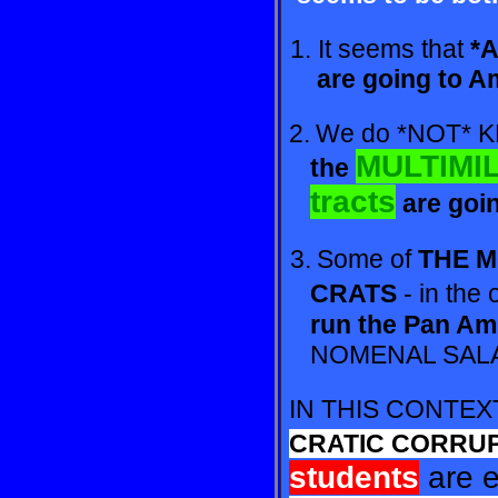
1. It seems that
*A
are
going to A
2.
We do *NOT*
MULTIMIL
the
tracts
are
goi
3.
Some of
THE 
CRATS
- in the 
run
the Pan Am
NO
MENAL SALA
IN THIS CONTE
CRA
TIC CORRUP
students
are 