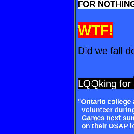
FOR NOTHING
WTF!
Did we fall 
LQQking for
"Ontario college
volun
teer duri
Games
next sum
on their OSAP
l