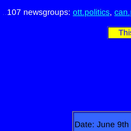
.
.
.
107 newsgroups:
ott.politics
,
can.
Thi
Date: June 9th