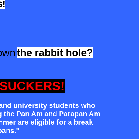
!
down
the rabbit hole?
SUCKERS!
 and university students who
ng the Pan Am and Parapan Am
mer are eligible for a break
oans."