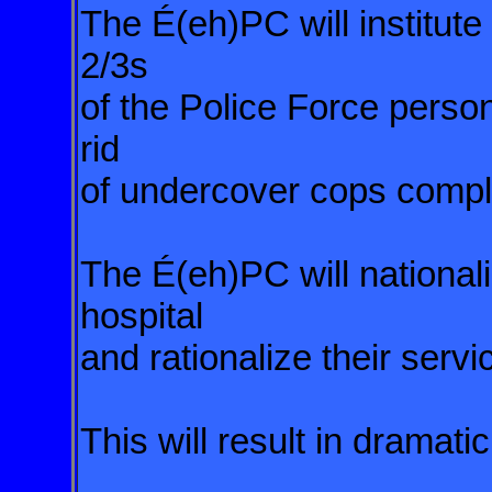
The É(eh)PC will institu
2/3s
of the Police Force perso
rid
of undercover cops compl
The É(eh)PC will nationali
hospital
and rationalize their servi
This will result in dramati