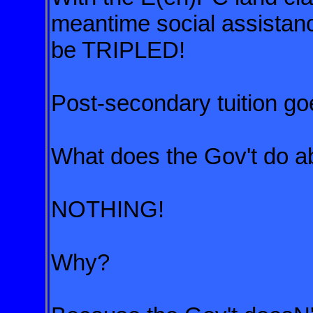
meantime social assistanc
be TRIPLED!
Post-secondary tuition go
What does the Gov't do ab
NOTHING!
Why?