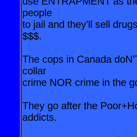
use ENTRAPMENT as the 
people
to jail and they'll sell d
$$$.
The cops in Canada doN'T
collar
crime NOR crime in the go
They go after the Poor+Ho
addicts.