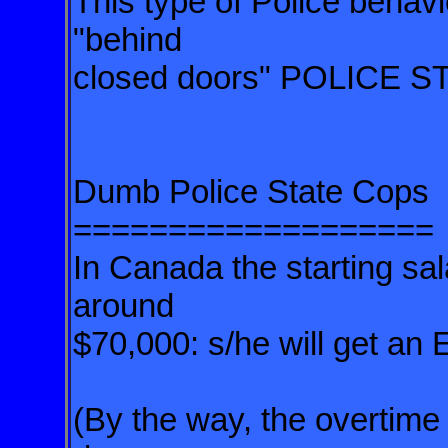
This type of Police behavi
"behind
closed doors" POLICE S
Dumb Police State Cops
===================
In Canada the starting sal
around
$70,000: s/he will get an
(By the way, the overtime