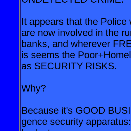
It appears that the Police 
are now involved in the ru
banks, and wherever FR
is seems the Poor+Homeles
as SECURITY RISKS.
Why?
Because it's GOOD BUSI
gence security apparatus: