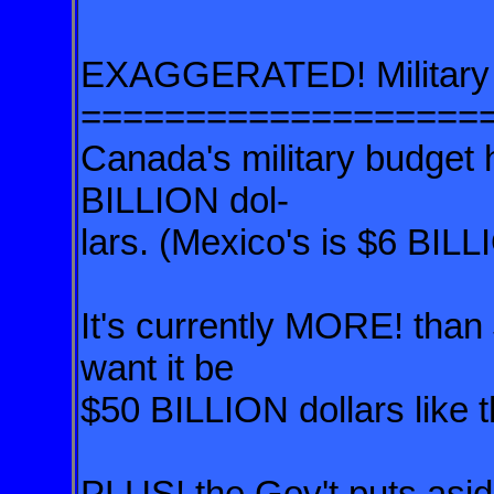
EXAGGERATED! Military 
===================
Canada's military budget h
BILLION dol-
lars.
(Mexico's is $6 BILL
It's currently MORE! tha
want it be
$50 BILLION dollars like 
PLUS! the Gov't puts asid