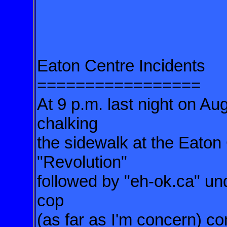
Eaton Centre Incidents
=================
At 9 p.m. last night on Au
chalking
the sidewalk at the Eaton
"Revolution"
followed by "eh-ok.ca" un
cop
(as far as I'm concern) c