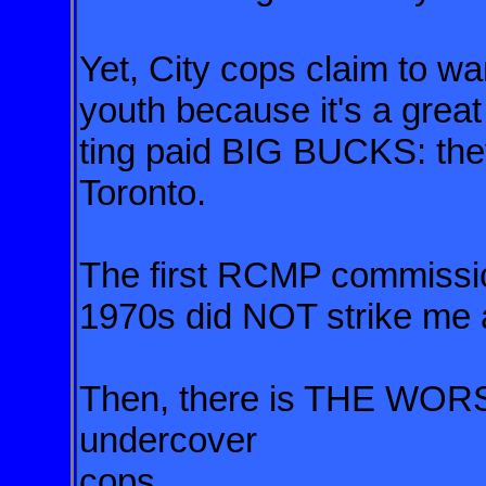
Yet, City cops claim to wa
youth
because it's a great
ting paid
BIG BUCKS: they'
Toronto.
The first RCMP commission
1970s did NOT strike me a
Then, there is THE WO
undercover
cops.