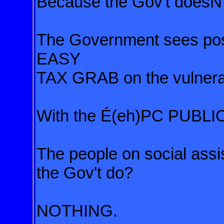
Because the Gov't doesN'
The Government sees post
EASY
TAX GRAB on the vulnera
With the É(eh)PC PUBL
The people on social ass
the Gov't do?
NOTHING.