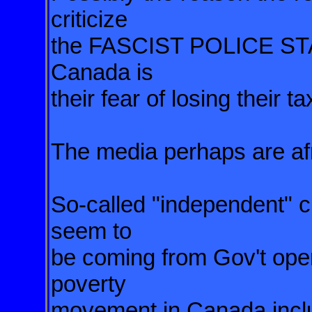
criticize
the FASCIST POLICE S
Canada is
their fear of losing their 
The media perhaps are afr
So-called "independent" cr
seem to
be coming from Gov't operat
poverty
movement in Canada incl