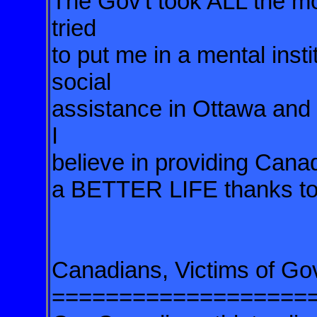
The Gov't took ALL the m
tried
to put me in a mental insti
social
assistance in Ottawa and
I
believe in providing Ca
a BETTER LIFE thanks to m
Canadians, Victims of Gov
===================