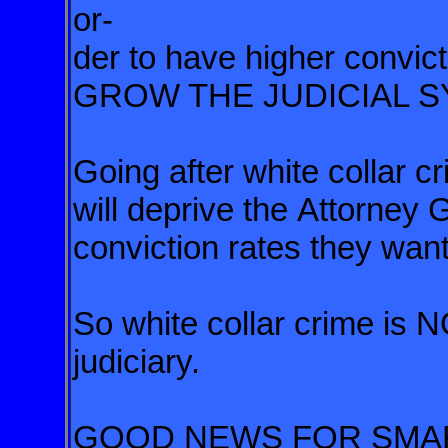
or-
der
to have higher convict
GROW
THE JUDICIAL 
Going after white collar 
will deprive the Attorney 
conviction rates they want
So white collar crime is
judiciary.
GOOD NEWS FOR SMAR