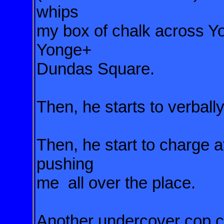
whips
my box of chalk across Yon
Yonge+
Dundas Square.
Then, he starts to verbal
Then, he start to charge 
pushing
me all over the place.
Another undercover cop c