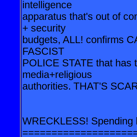
intelligence
apparatus that's out of 
+ security
budgets, ALL! confirms
FASCIST
POLICE STATE that has the
media+religious
authorities. THAT'S SCA
WRECKLESS! Spending by
===================