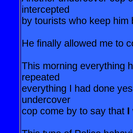
intercepted
by tourists who keep him 
He finally allowed me to c
This morning everything 
repeated
everything I had done yes
undercover
cop come by to say that
I