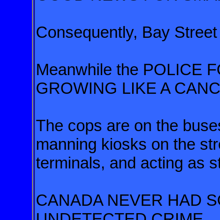
Consequently, Bay Street
Meanwhile the POLICE
GROWING LIKE A CAN
The cops are on the buses,
manning kiosks on the str
terminals, and acting as s
CANADA NEVER HAD 
UNDETECTED CRIME.