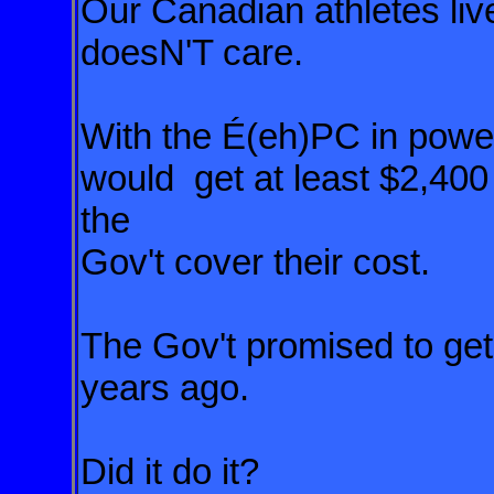
Our Canadian athletes liv
doesN'T care.
With the É(eh)PC in powe
would get at least $2,40
the
Gov't cover their cost.
The Gov't promised to get 
years ago.
Did it do it?