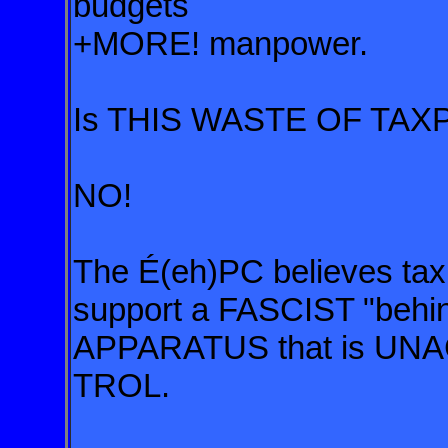
budgets
+MORE! manpower.
Is THIS WASTE OF TAXP
NO!
The É(eh)PC believes
ta
support a FASCIST
"behi
APPARATUS
that is 
TROL
.