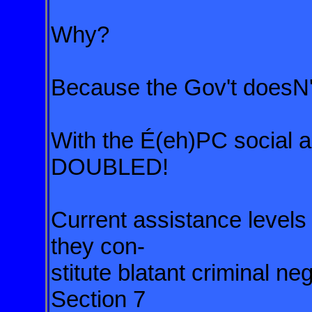
Why?
Because the Gov't doesN'
With the É(eh)PC social as
DOUBLED!
Current assistance leve
they con-
stitute blatant criminal n
Section 7