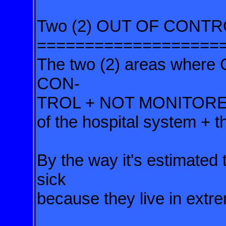
Two (2) OUT OF CONTRO
===================
The two (2) areas wher
CON-
TROL +
NOT MONITORED b
of the hospital
system + th
By the way it's estimated t
sick
because they live in extr