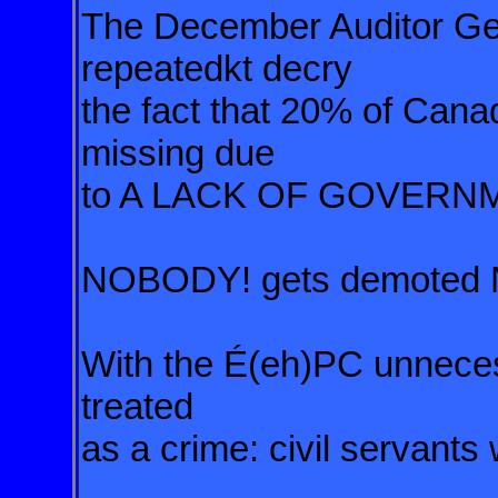
The December Auditor Gen
repeatedkt decry
the fact that 20% of Can
missing due
to A LACK OF GOVERN
NOBODY! gets demoted NO
With the É(eh)PC unnece
treated
as a crime: civil servants 