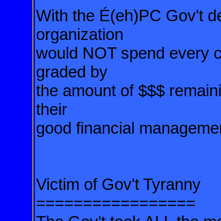
With the É(eh)PC Gov't d
organization
would NOT spend every cen
graded by
the amount of $$$ remainin
their
good financial manageme
Victim of Gov't Tyranny
=================