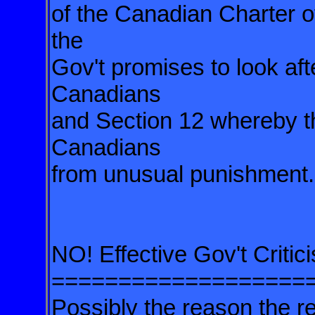
of the Canadian Charter o
the
Gov't promises to look aft
Canadians
and Section 12 whereby t
Canadians
from unusual punishment.
NO! Effective Gov't Crit
===================
Possibly the reason the re