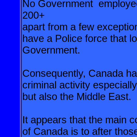
No Government employee 
200+
apart from a few except
have a Police force that lo
Government.
Consequently, Canada h
criminal activity especial
but also the Middle East.
It appears that the main 
of
Canada is to after those 