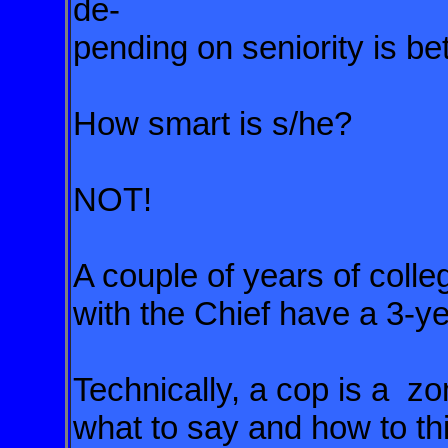
de-
pending on seniority is b
How smart is s/he?
NOT!
A couple of years of colle
with the Chief have a 3-ye
Technically, a cop is a zo
what to say and how to th