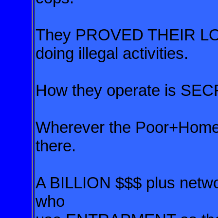
They PROVED THEIR LO
doing illegal activities.
How they operate is SEC
Wherever the Poor+Homele
there.
A BILLION $$$ plus networ
who