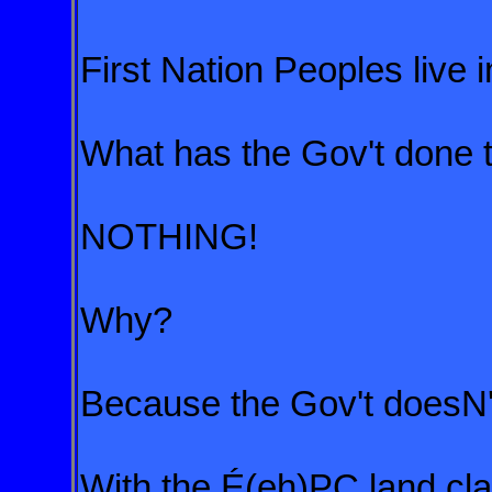
First Nation Peoples live i
What has the Gov't done 
NOTHING!
Why?
Because the Gov't doesN'
With the É(eh)PC land clai