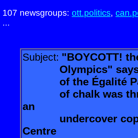
107 newsgroups:
ott.politics
,
can.po
...
"BOYCOTT! the
Subject:
Olympics" says the
of the Égalité Party
of chalk was th
an
undercover cop at
Centre