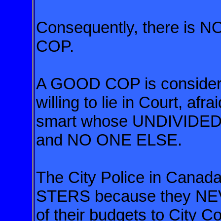
Consequently, there is
COP.
A GOOD COP is considere
willing to lie in Court, afr
smart whose UNDIVIDED
and NO ONE ELSE.
The City Police in Cana
STERS
because they NEVE
of their budgets
to City Co