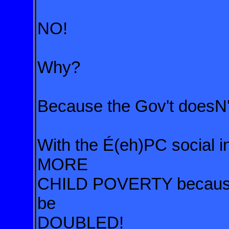
NO!
Why?
Because the Gov't doesN'
With the É(eh)PC social in
MORE
CHILD POVERTY because s
be
DOUBLED!