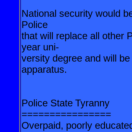
National security would 
Police
that will replace all other 
year uni-
versity degree and will be
apparatus.
Police State Tyranny
================
Overpaid, poorly educate