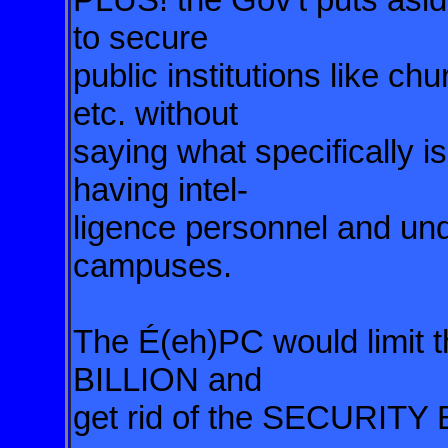
to secure
public institutions like ch
etc. without
saying what specifically i
having intel-
ligence personnel and un
campuses.
The É(eh)PC would limit t
BILLION and
get rid of the SECURIT