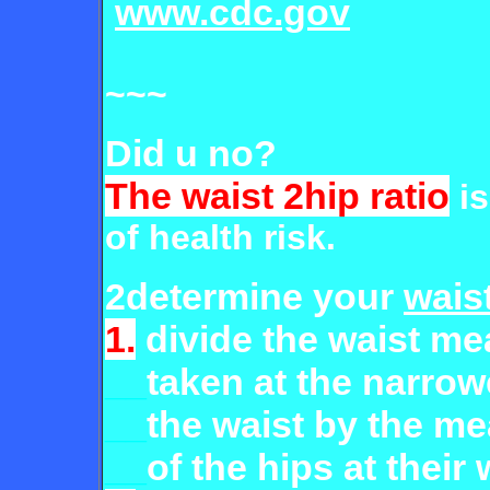
www.cdc.gov
~~~
Did u no?
The waist 2hip ratio
is
of health risk.
2determine your
waist
1.
divide the waist m
__
taken
at the narrow
__
the waist by
the m
__
of the hips at their