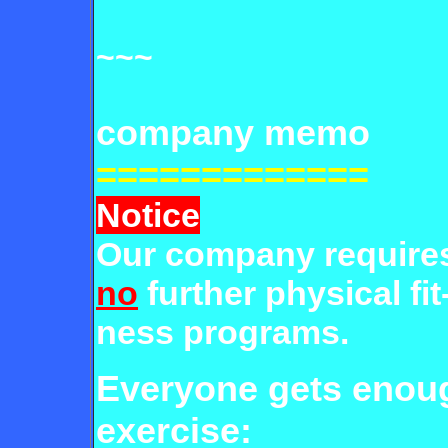
~~~
company memo
=============
Notice
Our company require
no
further physical fit
ness programs.
Everyone gets eno
exercise: