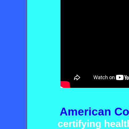
American Co
certifying heal