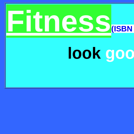
Fitness
(ISBN
look
go