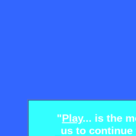
"
Play
... is the
_
us to continue 