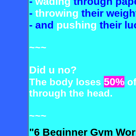
-
wading
through pap
-
throwing
their weigh
- and
pushing
their lu
~~~
Did u no?
50%
The body loses
of
through the head.
~~~
"6 Beginner Gym Wor