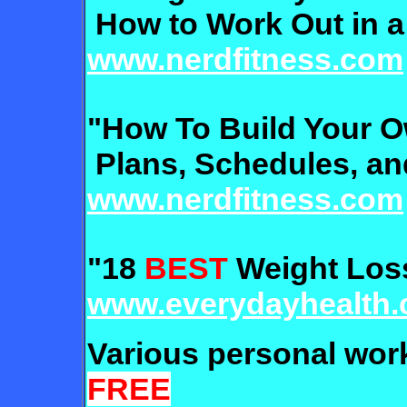
How to Work Out in a
www.nerdfitness.com
"How To Build Your 
Plans, Schedules, an
www.nerdfitness.com
"18
BEST
Weight Loss
www.everydayhealth
Various personal wo
FREE