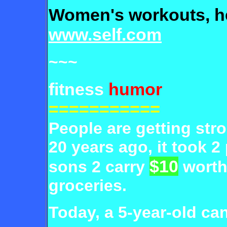
Women's workouts, h
www.self.com
~~~
fitness
humor
===========
People are getting str
20 years ago, it took 2 
$10
sons 2 carry
worth
groceries.
Today, a 5-year-
old can