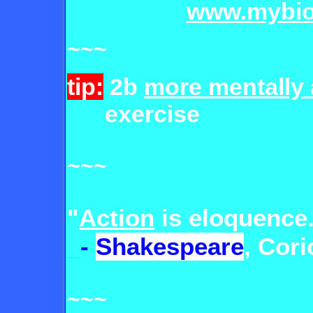
www.mybio
~~~
tip:
2b
more mentally 
exercise
~~~
"
Action
is eloquence
_
-
Shakespeare
, Corio
~~~