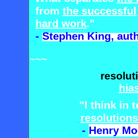
_
from
the successful
_
hard work
."
_
-
Stephen King, aut
~~~
resolut
hia
"I think in 
_
resolutions
_
_
-
Henry Mo