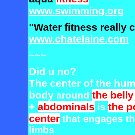
www.swimming.org
"Water fitness really 
www.chatelaine.com
~~~
Did u no?
The center of the hu
body
the belly
around
+
abdominals
the 
is
center
that engages t
limbs.