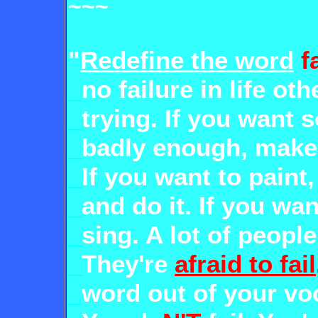
~~~
"
Redefine the word
f
_
no failure in life ot
_
trying. If you want
_
badly enough, make
_
If you want to paint
_
and do it. If you wan
_
sing. A lot of peopl
_
They're
afraid to fail
_
word out of your vo