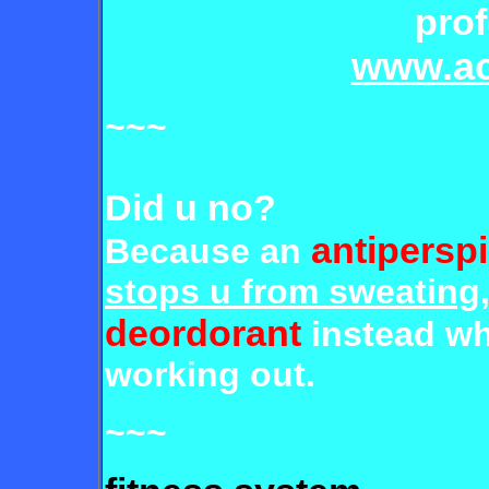
prof
www.ac
~~~
Did u no?
antiperspi
Because an
stops u from sweating
deordorant
instead w
working out.
~~~