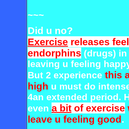
~~~
Did u no?
Exercise
releases fee
endorphins
(drugs) i
leaving u feeling happ
this 
But 2 experience
high
u must do intens
4an extended period. 
a bit
of exercise
even
leave u feeling good
.