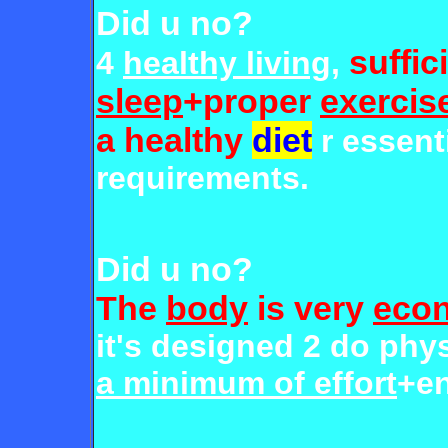
Did u no?
suffic
4
healthy living
,
sleep
+proper
exercis
a healthy
diet
r essent
requirements.
Did u no?
The
body
is very
econ
it's designed 2 do phys
a minimum of effort
+en