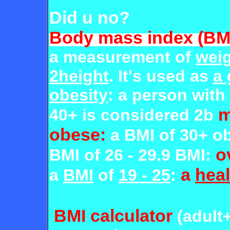
Did u no?
Body mass index (BM
a measurement of
weig
2height
. It's used as
a
obesity
: a person with
m
40+ is considered 2b
obese:
a BMI of 30+ o
o
BMI of 26 - 29.9 BMI:
a
heal
a
BMI
of
19 - 25
:
.
BMI calculator
(adult