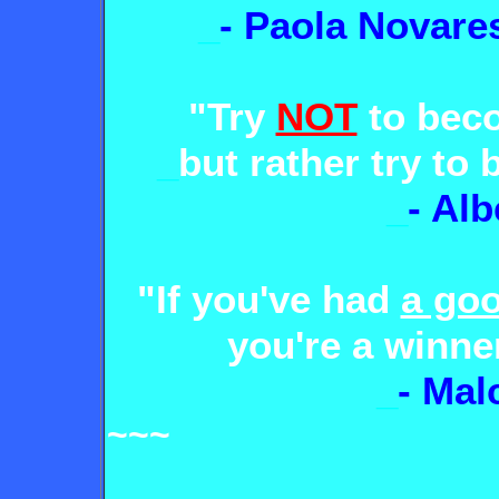
_
- Paola Novare
"Try
NOT
to be
_
but rather try t
_
- Alb
"If you've had
a goo
you're a winner
_
- Mal
~~~