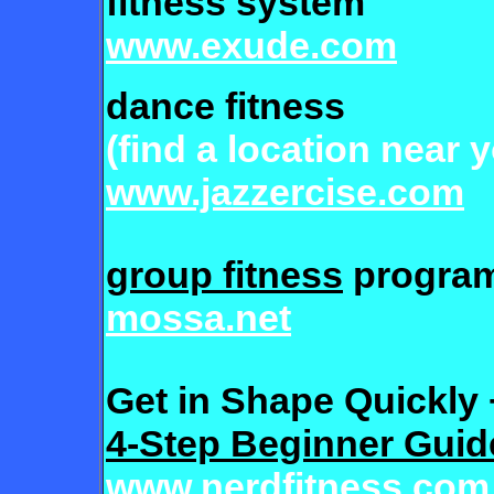
fitness system
www.exude.com
dance fitness
(find a location near 
www.jazzercise.com
group fitness
progra
mossa.net
Get in Shape Quickly 
4-Step Beginner Guid
www.nerdfitness.com