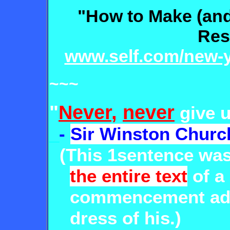
"How to Make (and
Res
www.self.com/new-y
~~~
"
Never
,
never
give u
_
-
Sir Winston Church
(This 1sentence wa
the entire text
of a
commencement ad
dress of his.)