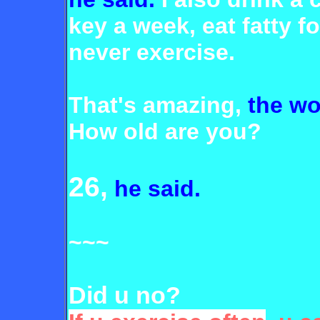
key a week, eat fatty f
never
exercise.
That's amazing,
the wo
How old are you?
26,
he said.
~~~
Did u no?