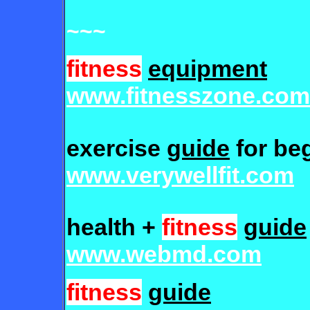
~~~
fitness
equipment
www.fitnesszone.com
exercise
guide
for be
www.verywellfit.com
health +
fitness
guide
www.webmd.com
fitness
guide