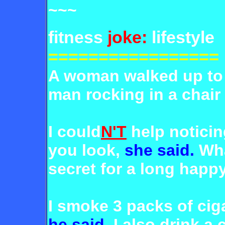
~~~
fitness
joke:
lifestyle
=================
A woman walked up to a
man rocking in a chair
I could
N'T
help notici
you look,
she said.
Wha
secret for a long happy
I smoke 3 packs of ciga
he said.
I also drink a 