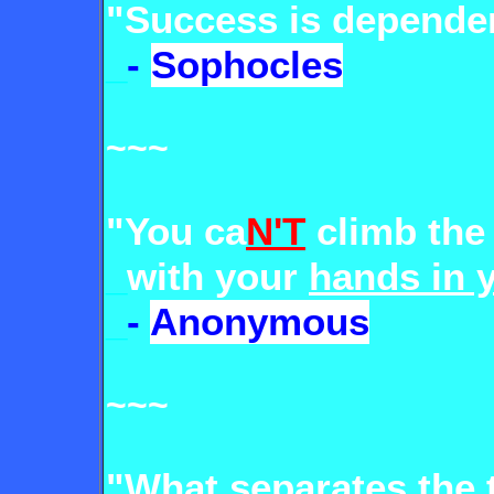
"Success is depende
_
-
Sophocles
~~~
"You ca
N'T
climb the
_
with your
hands in 
_
-
Anonymous
~~~
"What separates
the 