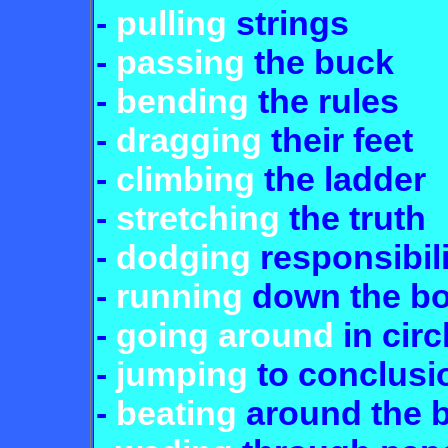
-
pulling
strings
-
passing
the buck
-
bending
the rules
-
dragging
their feet
-
climbing
the ladder
-
stretching
the truth
-
dodging
responsibili
-
running
down the b
-
going around
in circ
-
jumping
to conclusi
-
beating
around the 