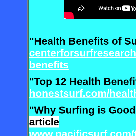
"Health Benefits of S
centerforsurfresearch
benefits
"Top 12 Health Benefi
honestsurf.com/health
"Why Surfing is Good
article
www.pacificsurf.com/t