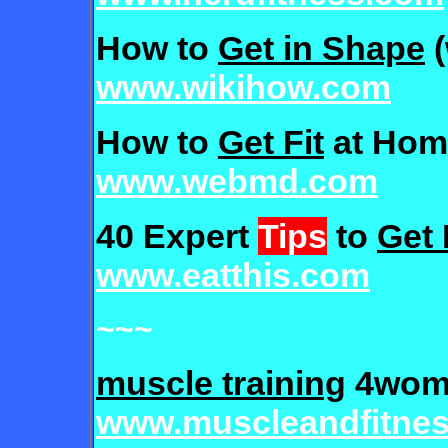
How to
Get in Shape
(
www.wikihow.com
How to
Get Fit
at Hom
www.webmd.com
40 Expert
Tips
to
Get 
www.eatthis.com
~~~
muscle training
4wom
www.muscleandfitne