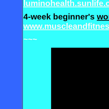
luminohealth.sunlife.
4-week beginner's
wo
www.muscleandfitne
~~~