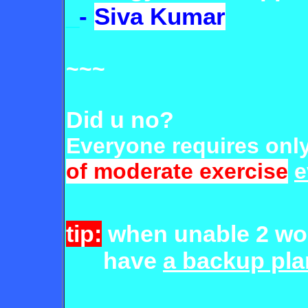
_
-
Siva Kumar
~~~
Did u no?
Everyone requires onl
of moderate exercise
e
tip:
when unable 2 wo
have
a backup pla