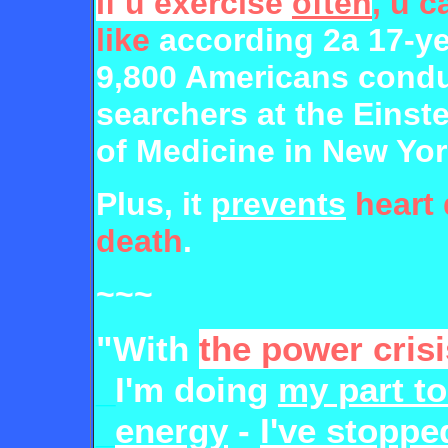
If u exercise
often
, u c
like
according 2a 17-ye
9,800 Americans condu
searchers at the Einst
of Medicine in New Yor
Plus, it
prevents
heart
death
.
~~~
"With
the power crisi
_
I'm doing
my part t
_
energy
-
I've stoppe