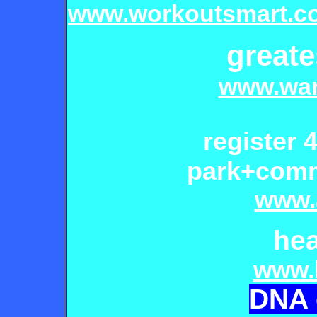
www.workoutsmart.c
greate
www.wan
register
4
park+commu
www.
he
www.
D
NA 