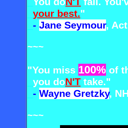
_
You
do
N'T
fail
. You'
_
your best.
"
_
-
Jane Seymour
, Ac
~~~
100%
"You miss
of t
_
you do
N'T
take."
_
-
Wayne Gretzky
, N
~~~