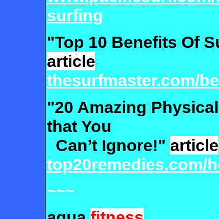
surfing
"Top 10 Benefits Of S
article
thesurfmaster.com/ben
"20 Amazing Physical 
that You
Can’t Ignore!"
article
top20remedies.com/he
~~~
aqua
fitness